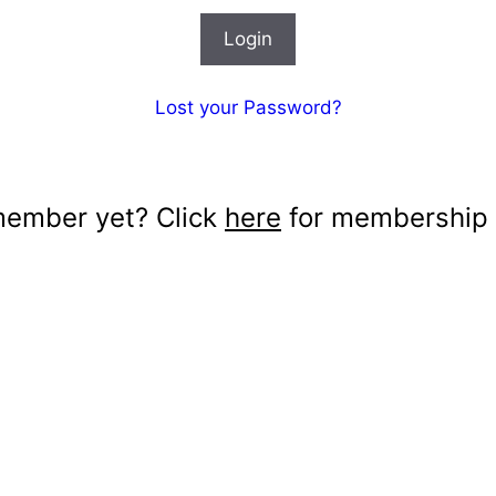
Lost your Password?
member yet? Click
here
for membership d