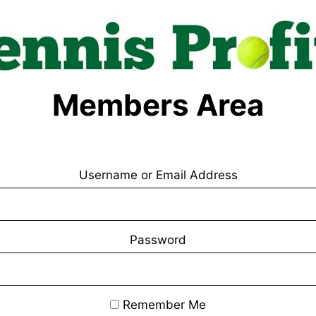
Members Area
Username or Email Address
Password
Remember Me