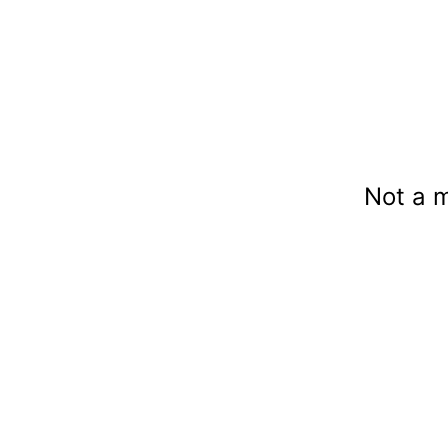
Not a 