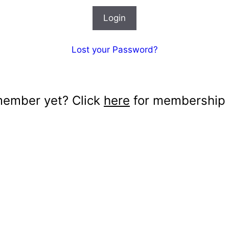
Lost your Password?
member yet? Click
here
for membership d