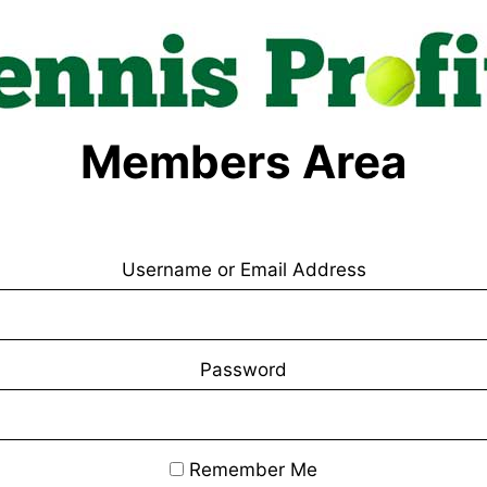
Members Area
Username or Email Address
Password
Remember Me