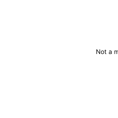
Not a 