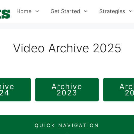
Home
Get Started
Strategies
Video Archive 2025
hive
Archive
Arc
24
2023
2
QUICK NAVIGATION