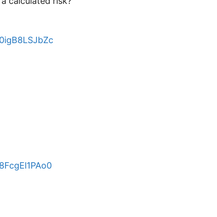
a calculated risk?
e/0igB8LSJbZc
/8FcgEl1PAo0