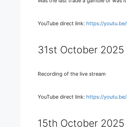
Was the last trade a gamble or was it 
YouTube direct link:
https://youtu.b
31st October 2025
Recording of the live stream
YouTube direct link:
https://youtu.be
15th October 2025