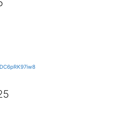
5
e/DC6pRK97iw8
25