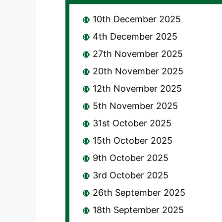
10th December 2025
4th December 2025
27th November 2025
20th November 2025
12th November 2025
5th November 2025
31st October 2025
15th October 2025
9th October 2025
3rd October 2025
26th September 2025
18th September 2025