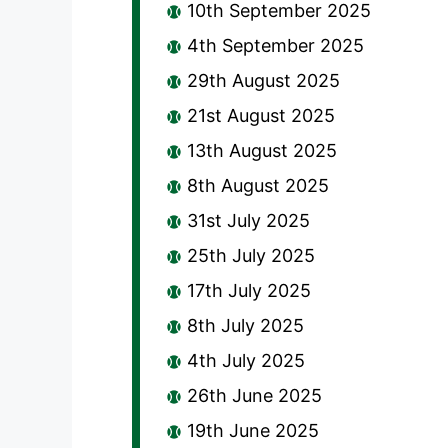
10th September 2025
4th September 2025
29th August 2025
21st August 2025
13th August 2025
8th August 2025
31st July 2025
25th July 2025
17th July 2025
8th July 2025
4th July 2025
26th June 2025
19th June 2025