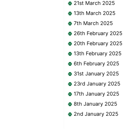
21st March 2025
13th March 2025
7th March 2025
26th February 2025
20th February 2025
13th February 2025
6th February 2025
31st January 2025
23rd January 2025
17th January 2025
8th January 2025
2nd January 2025