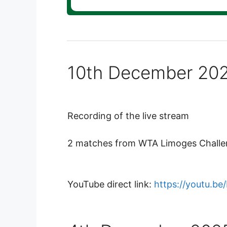
10th December 20
Recording of the live stream
2 matches from WTA Limoges Challeng
YouTube direct link:
https://youtu.b