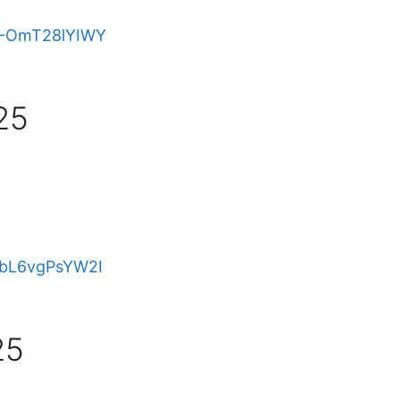
e/-OmT28lYIWY
25
e/bL6vgPsYW2I
25