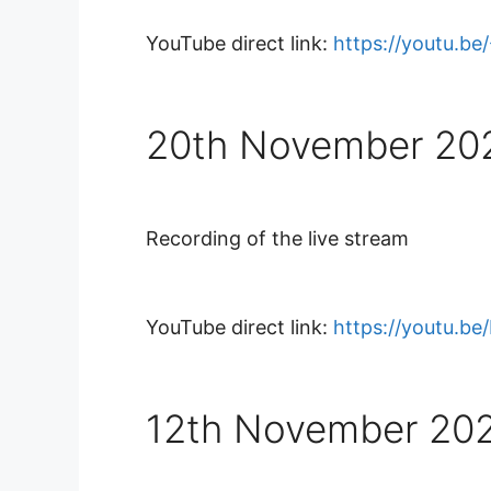
YouTube direct link:
https://youtu.b
20th November 20
Recording of the live stream
YouTube direct link:
https://youtu.b
12th November 20