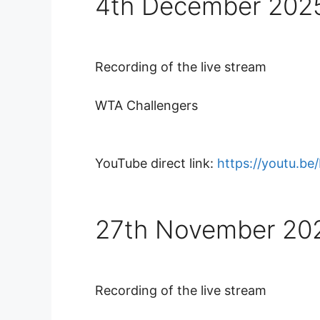
4th December 202
Recording of the live stream
WTA Challengers
YouTube direct link:
https://youtu.b
27th November 20
Recording of the live stream