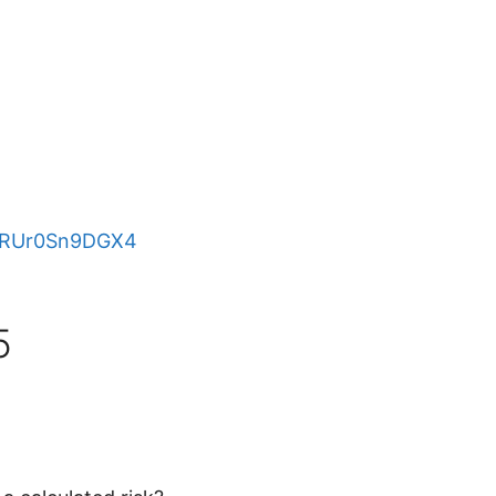
e/RUr0Sn9DGX4
5