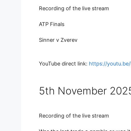
Recording of the live stream
ATP Finals
Sinner v Zverev
YouTube direct link:
https://youtu.b
5th November 202
Recording of the live stream