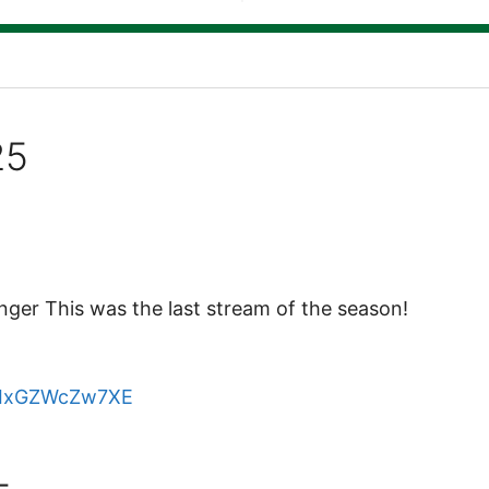
25
er This was the last stream of the season!
e/IxGZWcZw7XE