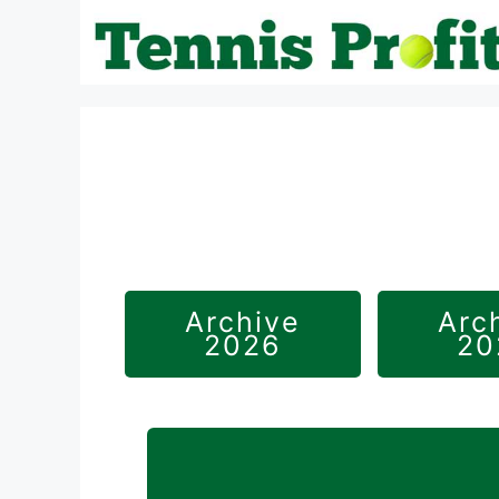
Skip
to
content
Archive
Arc
2026
20