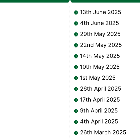
13th June 2025
4th June 2025
29th May 2025
22nd May 2025
14th May 2025
10th May 2025
1st May 2025
26th April 2025
17th April 2025
9th April 2025
4th April 2025
26th March 2025