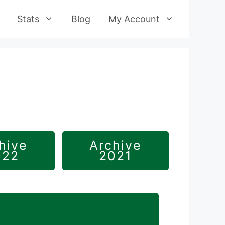
Stats
Blog
My Account
hive
Archive
022
2021