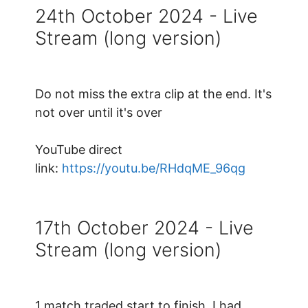
24th October 2024 - Live
Stream (long version)
Do not miss the extra clip at the end. It's
not over until it's over
YouTube direct
link:
https://youtu.be/RHdqME_96qg
17th October 2024 - Live
Stream (long version)
1 match traded start to finish. I had