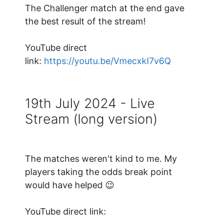
The Challenger match at the end gave
the best result of the stream!
YouTube direct
link:
https://youtu.be/VmecxkI7v6Q
19th July 2024 - Live
Stream (long version)
The matches weren't kind to me. My
players taking the odds break point
would have helped 😉
YouTube direct link: