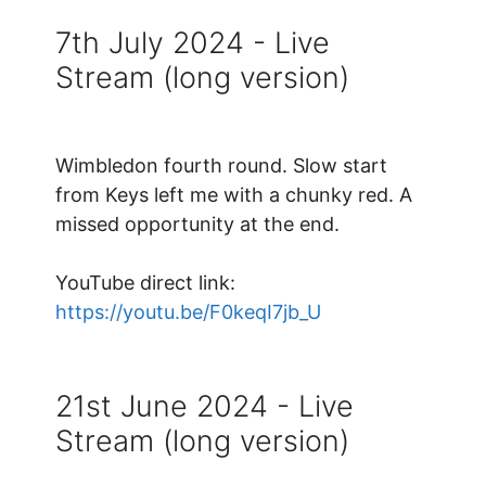
7th July 2024 - Live
Stream (long version)
Wimbledon fourth round. Slow start
from Keys left me with a chunky red. A
missed opportunity at the end.
YouTube direct link:
https://youtu.be/F0keqI7jb_U
21st June 2024 - Live
Stream (long version)