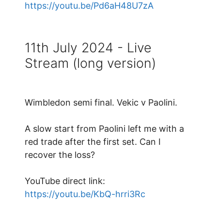
https://youtu.be/Pd6aH48U7zA
11th July 2024 - Live
Stream (long version)
Wimbledon semi final. Vekic v Paolini.
A slow start from Paolini left me with a
red trade after the first set. Can I
recover the loss?
YouTube direct link:
https://youtu.be/KbQ-hrri3Rc