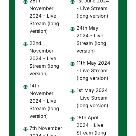
28th
1st June 2024
November
- Live Stream
2024 - Live
(long version)
Stream (long
24th May
version)
2024 - Live
22nd
Stream (long
November
version)
2024 - Live
11th May 2024
Stream (long
- Live Stream
version)
(long version)
14th
1st May 2024
November
- Live Stream
2024 - Live
(long version)
Stream (long
version)
18th April
2024 - Live
7th November
Stream (long
2024 - Live