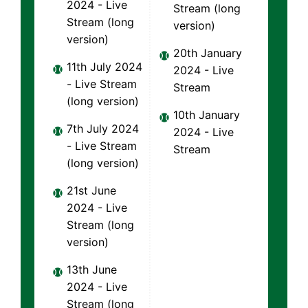
2024 - Live
Stream (long
Stream (long
version)
version)
20th January
11th July 2024
2024 - Live
- Live Stream
Stream
(long version)
10th January
7th July 2024
2024 - Live
- Live Stream
Stream
(long version)
21st June
2024 - Live
Stream (long
version)
13th June
2024 - Live
Stream (long