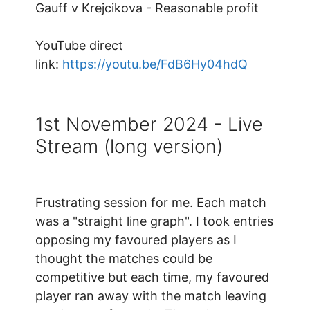
Gauff v Krejcikova - Reasonable profit
YouTube direct
link:
https://youtu.be/FdB6Hy04hdQ
1st November 2024 - Live
Stream (long version)
Frustrating session for me. Each match
was a "straight line graph". I took entries
opposing my favoured players as I
thought the matches could be
competitive but each time, my favoured
player ran away with the match leaving