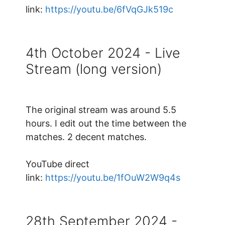
link:
https://youtu.be/6fVqGJk519c
4th October 2024 - Live
Stream (long version)
The original stream was around 5.5
hours. I edit out the time between the
matches. 2 decent matches.
YouTube direct
link:
https://youtu.be/1fOuW2W9q4s
28th September 2024 -