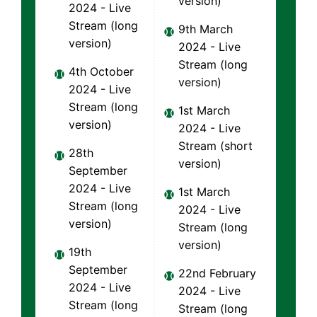
version)
2024 - Live
Stream (long
9th March
version)
2024 - Live
Stream (long
4th October
version)
2024 - Live
Stream (long
1st March
version)
2024 - Live
Stream (short
28th
version)
September
2024 - Live
1st March
Stream (long
2024 - Live
version)
Stream (long
version)
19th
September
22nd February
2024 - Live
2024 - Live
Stream (long
Stream (long