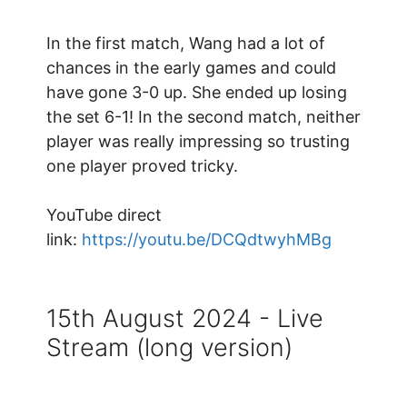
In the first match, Wang had a lot of
chances in the early games and could
have gone 3-0 up. She ended up losing
the set 6-1! In the second match, neither
player was really impressing so trusting
one player proved tricky.
YouTube direct
link:
https://youtu.be/DCQdtwyhMBg
15th August 2024 - Live
Stream (long version)