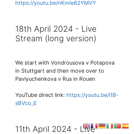
https://youtu.be/nKmIe62YMVY
18th April 2024 - Live
Stream (long version)
We start with Vondrousova v Potapova
in Stuttgart and then move over to
Pavlyuchenkova v Rus in Rouen
YouTube direct link:
https://youtu.be/i1B-
sBVco_E
11th April 2024 - Live