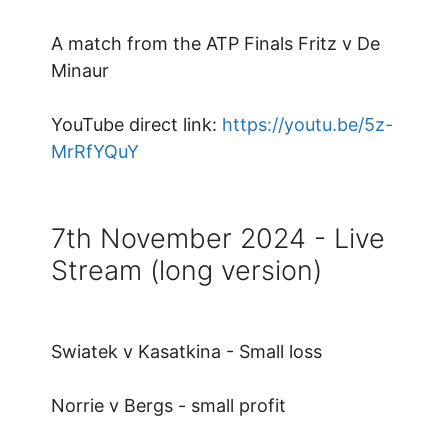
A match from the ATP Finals Fritz v De
Minaur
YouTube direct link:
https://youtu.be/5z-
MrRfYQuY
7th November 2024 - Live
Stream (long version)
Swiatek v Kasatkina - Small loss
Norrie v Bergs - small profit