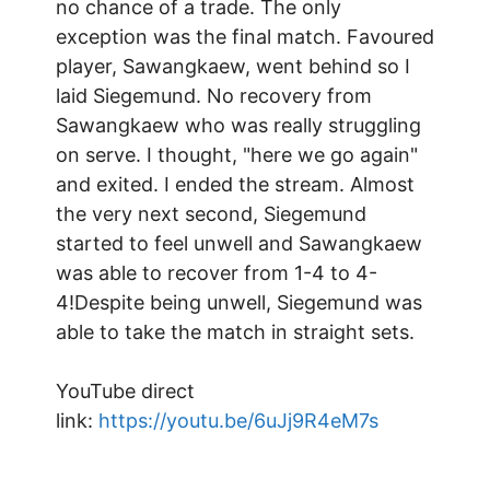
no chance of a trade. The only
exception was the final match. Favoured
player, Sawangkaew, went behind so I
laid Siegemund. No recovery from
Sawangkaew who was really struggling
on serve. I thought, "here we go again"
and exited. I ended the stream. Almost
the very next second, Siegemund
started to feel unwell and Sawangkaew
was able to recover from 1-4 to 4-
4!Despite being unwell, Siegemund was
able to take the match in straight sets.
YouTube direct
link:
https://youtu.be/6uJj9R4eM7s