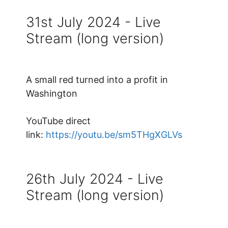
31st July 2024 - Live
Stream (long version)
A small red turned into a profit in
Washington
YouTube direct
link:
https://youtu.be/sm5THgXGLVs
26th July 2024 - Live
Stream (long version)