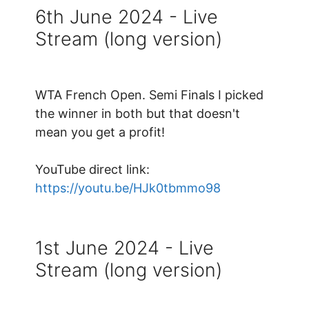
6th June 2024 - Live
Stream (long version)
WTA French Open. Semi Finals I picked
the winner in both but that doesn't
mean you get a profit!
YouTube direct link:
https://youtu.be/HJk0tbmmo98
1st June 2024 - Live
Stream (long version)