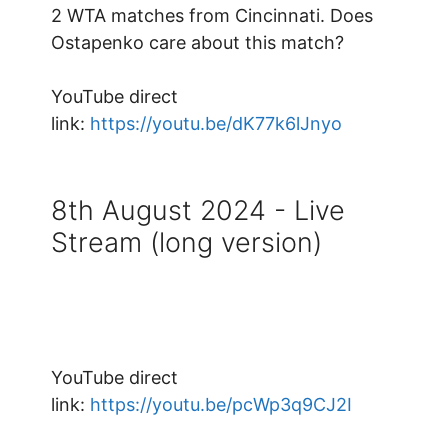
2 WTA matches from Cincinnati. Does
Ostapenko care about this match?
YouTube direct
link:
https://youtu.be/dK77k6lJnyo
8th August 2024 - Live
Stream (long version)
YouTube direct
link:
https://youtu.be/pcWp3q9CJ2I