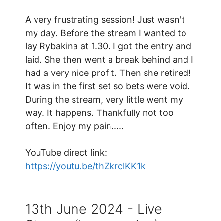
A very frustrating session! Just wasn't
my day. Before the stream I wanted to
lay Rybakina at 1.30. I got the entry and
laid. She then went a break behind and I
had a very nice profit. Then she retired!
It was in the first set so bets were void.
During the stream, very little went my
way. It happens. Thankfully not too
often. Enjoy my pain.....
YouTube direct link:
https://youtu.be/thZkrclKK1k
13th June 2024 - Live