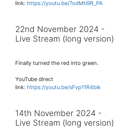
link:
https://youtu.be/7odMti9R_PA
22nd November 2024 -
Live Stream (long version)
Finally turned the red into green.
YouTube direct
link:
https://youtu.be/sFvp11R4bik
14th November 2024 -
Live Stream (long version)