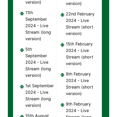
version)
version)
11th
22nd February
September
2024 - Live
2024 - Live
Stream (short
Stream (long
version)
version)
15th February
5th
2024 - Live
September
Stream (short
2024 - Live
version)
Stream (long
9th February
version)
2024 - Live
1st September
Stream (short
2024 - Live
version)
Stream (long
9th February
version)
2024 - Live
15th August