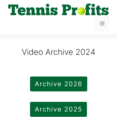
Skip
to
content
Menu
Video Archive 2024
Archive 2026
Archive 2025