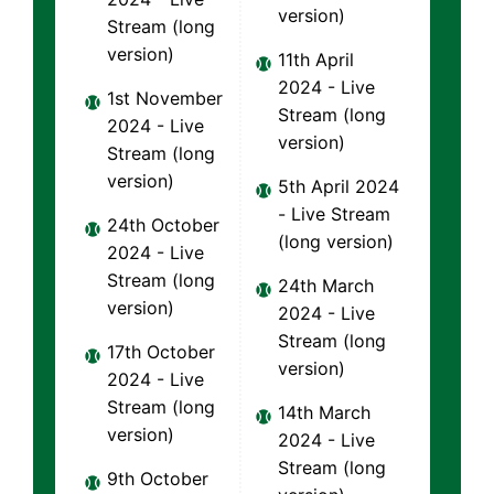
version)
Stream (long
version)
11th April
2024 - Live
1st November
Stream (long
2024 - Live
version)
Stream (long
version)
5th April 2024
- Live Stream
24th October
(long version)
2024 - Live
Stream (long
24th March
version)
2024 - Live
Stream (long
17th October
version)
2024 - Live
Stream (long
14th March
version)
2024 - Live
Stream (long
9th October