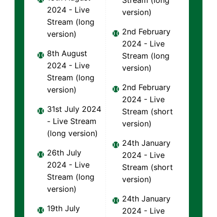
Stream (long
2024 - Live
version)
Stream (long
2nd February
version)
2024 - Live
8th August
Stream (long
2024 - Live
version)
Stream (long
2nd February
version)
2024 - Live
31st July 2024
Stream (short
- Live Stream
version)
(long version)
24th January
26th July
2024 - Live
2024 - Live
Stream (short
Stream (long
version)
version)
24th January
19th July
2024 - Live