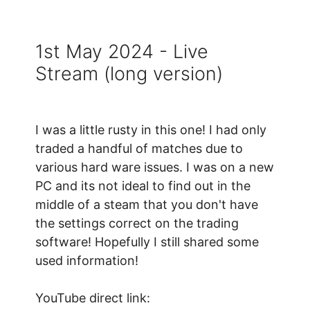
1st May 2024 - Live
Stream (long version)
I was a little rusty in this one! I had only
traded a handful of matches due to
various hard ware issues. I was on a new
PC and its not ideal to find out in the
middle of a steam that you don't have
the settings correct on the trading
software! Hopefully I still shared some
used information!
YouTube direct link: