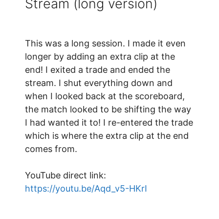
Stream (long version)
This was a long session. I made it even
longer by adding an extra clip at the
end! I exited a trade and ended the
stream. I shut everything down and
when I looked back at the scoreboard,
the match looked to be shifting the way
I had wanted it to! I re-entered the trade
which is where the extra clip at the end
comes from.
YouTube direct link:
https://youtu.be/Aqd_v5-HKrI