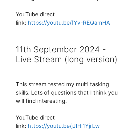
YouTube direct
link:
https://youtu.be/fYv-REQamHA
11th September 2024 -
Live Stream (long version)
This stream tested my multi tasking
skills. Lots of questions that I think you
will find interesting.
YouTube direct
link:
https://youtu.be/jJIHi1YjrLw