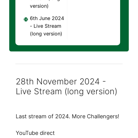
version)
6th June 2024
- Live Stream
(long version)
28th November 2024 -
Live Stream (long version)
Last stream of 2024. More Challengers!
YouTube direct