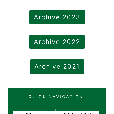
Archive 2023
Archive 2022
Archive 2021
QUICK NAVIGATION