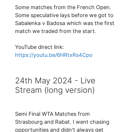
Some matches from the French Open.
Some speculative lays before we got to
Sabalenka v Badosa which was the first
match we traded from the start.
YouTube direct link:
https://youtu.be/6HRtxRs4Cpo
24th May 2024 - Live
Stream (long version)
Semi Final WTA Matches from
Strasbourg and Rabat. I went chasing
opportunities and didn't always get