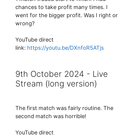
chances to take profit many times. I
went for the bigger profit. Was I right or
wrong?
YouTube direct
link:
https://youtu.be/DXnfoR5ATjs
9th October 2024 - Live
Stream (long version)
The first match was fairly routine. The
second match was horrible!
YouTube direct