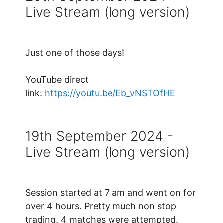
Live Stream (long version)
Just one of those days!
YouTube direct
link:
https://youtu.be/Eb_vNSTOfHE
19th September 2024 -
Live Stream (long version)
Session started at 7 am and went on for
over 4 hours. Pretty much non stop
trading. 4 matches were attempted.