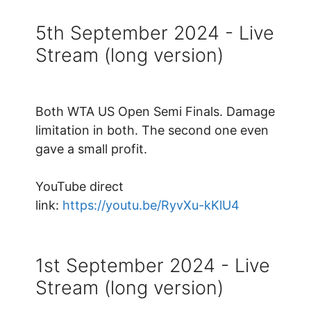
5th September 2024 - Live
Stream (long version)
Both WTA US Open Semi Finals. Damage
limitation in both. The second one even
gave a small profit.
YouTube direct
link:
https://youtu.be/RyvXu-kKlU4
1st September 2024 - Live
Stream (long version)