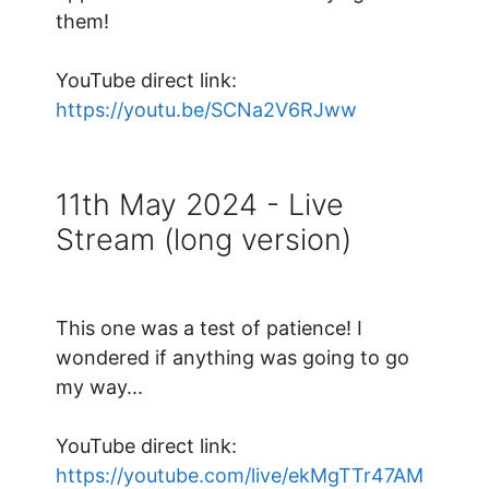
them!
YouTube direct link:
https://youtu.be/SCNa2V6RJww
11th May 2024 - Live
Stream (long version)
This one was a test of patience! I
wondered if anything was going to go
my way...
YouTube direct link:
https://youtube.com/live/ekMgTTr47AM